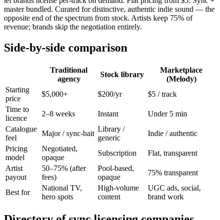
let brands license per-track on demand. Flat pricing from $5. Sync +
master bundled. Curated for distinctive, authentic indie sound — the
opposite end of the spectrum from stock. Artists keep 75% of
revenue; brands skip the negotiation entirely.
Side-by-side comparison
Traditional
Marketplace
Stock library
agency
(Melody)
Starting
$5,000+
$200/yr
$5 / track
price
Time to
2–8 weeks
Instant
Under 5 min
licence
Catalogue
Library /
Major / sync-bait
Indie / authentic
feel
generic
Pricing
Negotiated,
Subscription
Flat, transparent
model
opaque
Artist
50–75% (after
Pool-based,
75% transparent
payout
fees)
opaque
National TV,
High-volume
UGC ads, social,
Best for
hero spots
content
brand work
Directory of sync licensing companies