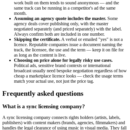
work built on them tends to sound anonymous — and the
same track can be running in a competitor's ad the same
month.
Assuming an agency quote includes the master.
Some
agency deals cover publishing only, with the master
negotiated separately (and priced separately) with the label.
Always confirm both are included in one number.
Skipping the certificate.
A verbal or emailed "yes" is not a
licence. Reputable companies issue a document naming the
track, the licensee, the use and the term — keep it on file for
as long as the content is live.
Choosing on price alone for legally risky use cases.
Political ads, sensitive brand contexts or international
broadcast usually need bespoke negotiation regardless of how
cheap a marketplace licence looks — check the usage terms
match your actual use, not just the price tag.
Frequently asked questions
What is a sync licensing company?
A sync licensing company connects rights holders (artists, labels,
publishers) with content makers (brands, agencies, filmmakers) and
handles the legal clearance of using music in visual media. They fall