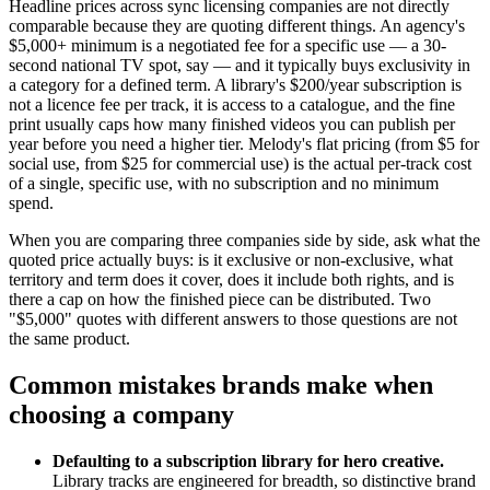
Headline prices across sync licensing companies are not directly
comparable because they are quoting different things. An agency's
$5,000+ minimum is a negotiated fee for a specific use — a 30-
second national TV spot, say — and it typically buys exclusivity in
a category for a defined term. A library's $200/year subscription is
not a licence fee per track, it is access to a catalogue, and the fine
print usually caps how many finished videos you can publish per
year before you need a higher tier. Melody's flat pricing (from $5 for
social use, from $25 for commercial use) is the actual per-track cost
of a single, specific use, with no subscription and no minimum
spend.
When you are comparing three companies side by side, ask what the
quoted price actually buys: is it exclusive or non-exclusive, what
territory and term does it cover, does it include both rights, and is
there a cap on how the finished piece can be distributed. Two
"$5,000" quotes with different answers to those questions are not
the same product.
Common mistakes brands make when
choosing a company
Defaulting to a subscription library for hero creative.
Library tracks are engineered for breadth, so distinctive brand