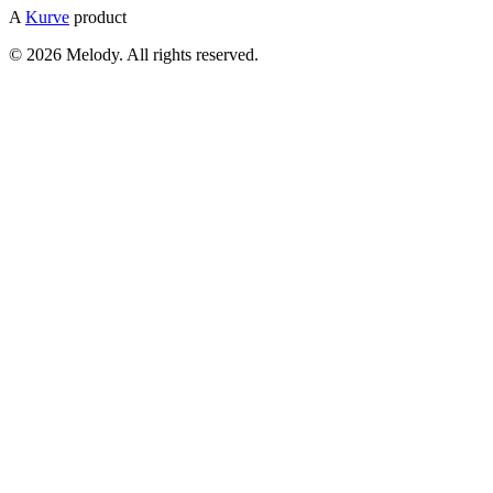
A
Kurve
product
© 2026 Melody. All rights reserved.