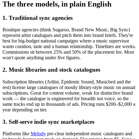
The three models, in plain English
1. Traditional sync agencies
Boutique agencies (think Sugaroo, Brand New Music, Big Sync)
represent artist catalogues and pitch them into brand briefs. They're
best for big-budget national campaigns where a music supervisor
wants curation, taste and a human relationship. Timelines are weeks.
Commissions sit between 25% and 50% of the placement fee. Most
won't quote anything under five figures.
2. Music libraries and stock catalogues
Subscription libraries (Artlist, Epidemic Sound, Musicbed and the
rest) license large catalogues of mostly library-style music on annual
subscriptions. Great for content volume, weak for distinctive brand
work — the catalogue is engineered for breadth not voice, so the
same tracks end up in thousands of ads. Pricing runs $200–$2,000 a
year depending on tier.
3. Self-serve indie sync marketplaces
Platforms like
Melody
pre-clear independent music catalogues and