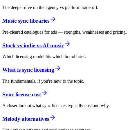
The deeper dive on the agency vs platform trade-off.
Music sync libraries
Pre-cleared catalogues for ads — strengths, weaknesses and pricing.
Stock vs indie vs AI music
Which licensing model fits which brand brief.
What is sync licensing
The fundamentals, if you're new to the topic.
Sync license cost
A closer look at what sync licences typically cost and why.
Melody alternatives