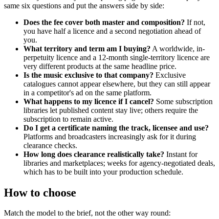
same six questions and put the answers side by side:
Does the fee cover both master and composition?
If not,
you have half a licence and a second negotiation ahead of
you.
What territory and term am I buying?
A worldwide, in-
perpetuity licence and a 12-month single-territory licence are
very different products at the same headline price.
Is the music exclusive to that company?
Exclusive
catalogues cannot appear elsewhere, but they can still appear
in a competitor's ad on the same platform.
What happens to my licence if I cancel?
Some subscription
libraries let published content stay live; others require the
subscription to remain active.
Do I get a certificate naming the track, licensee and use?
Platforms and broadcasters increasingly ask for it during
clearance checks.
How long does clearance realistically take?
Instant for
libraries and marketplaces; weeks for agency-negotiated deals,
which has to be built into your production schedule.
How to choose
Match the model to the brief, not the other way round: