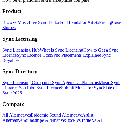
How other platforms and marketplaces compare.
Product
Browse Music
Free Sync Editor
For Brands
For Artists
Pricing
Case
Studies
Sync Licensing
Sync Licensing Hub
What Is Sync Licensing
How to Get a Sync
Licence
Sync Licence Cost
Sync Placements Explained
Sync
Royalties
Sync Directory
Sync Licensing Companies
Sync Agents vs Platforms
Music Sync
Libraries
YouTube Sync Licence
Submit Music for Sync
State of
Sync 2026
Compare
All Alternatives
Epidemic Sound Alternative
Artlist
Alternative
Soundstripe Alternative
Stock vs Indie vs AI