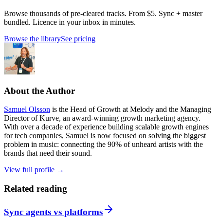
Browse thousands of pre-cleared tracks. From $5. Sync + master
bundled. Licence in your inbox in minutes.
Browse the library
See pricing
About the Author
Samuel Olsson
is the Head of Growth at Melody and the Managing
Director of Kurve, an award-winning growth marketing agency.
With over a decade of experience building scalable growth engines
for tech companies, Samuel is now focused on solving the biggest
problem in music: connecting the 90% of unheard artists with the
brands that need their sound.
View full profile →
Related reading
Sync agents vs platforms