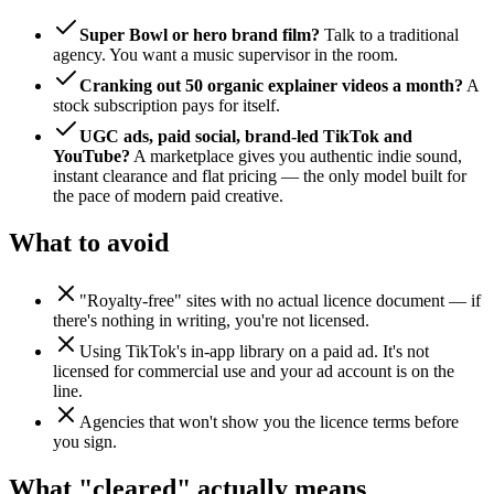
Super Bowl or hero brand film?
Talk to a traditional
agency. You want a music supervisor in the room.
Cranking out 50 organic explainer videos a month?
A
stock subscription pays for itself.
UGC ads, paid social, brand-led TikTok and
YouTube?
A marketplace gives you authentic indie sound,
instant clearance and flat pricing — the only model built for
the pace of modern paid creative.
What to avoid
"Royalty-free" sites with no actual licence document — if
there's nothing in writing, you're not licensed.
Using TikTok's in-app library on a paid ad. It's not
licensed for commercial use and your ad account is on the
line.
Agencies that won't show you the licence terms before
you sign.
What "cleared" actually means