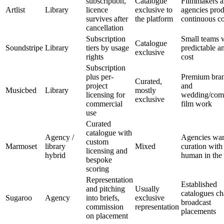
subscription,
Catalogue
Filmmakers 
Artlist
Library
licence
exclusive to
agencies pro
survives after
the platform
continuous co
cancellation
Subscription
Small teams 
Catalogue
Soundstripe
Library
tiers by usage
predictable a
exclusive
rights
cost
Subscription
plus per-
Premium bran
Curated,
project
and
Musicbed
Library
mostly
licensing for
wedding/com
exclusive
commercial
film work
use
Curated
catalogue with
Agency /
Agencies wan
custom
Marmoset
library
Mixed
curation with
licensing and
hybrid
human in the
bespoke
scoring
Representation
Established
and pitching
Usually
catalogues ch
Sugaroo
Agency
into briefs,
exclusive
broadcast
commission
representation
placements
on placement