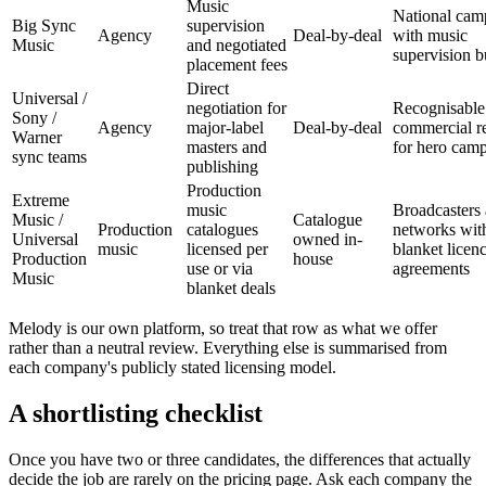
Music
National cam
Big Sync
supervision
Agency
Deal-by-deal
with music
Music
and negotiated
supervision b
placement fees
Direct
Universal /
negotiation for
Recognisable
Sony /
Agency
major-label
Deal-by-deal
commercial r
Warner
masters and
for hero cam
sync teams
publishing
Production
Extreme
music
Broadcasters
Music /
Catalogue
Production
catalogues
networks wit
Universal
owned in-
music
licensed per
blanket licen
Production
house
use or via
agreements
Music
blanket deals
Melody is our own platform, so treat that row as what we offer
rather than a neutral review. Everything else is summarised from
each company's publicly stated licensing model.
A shortlisting checklist
Once you have two or three candidates, the differences that actually
decide the job are rarely on the pricing page. Ask each company the