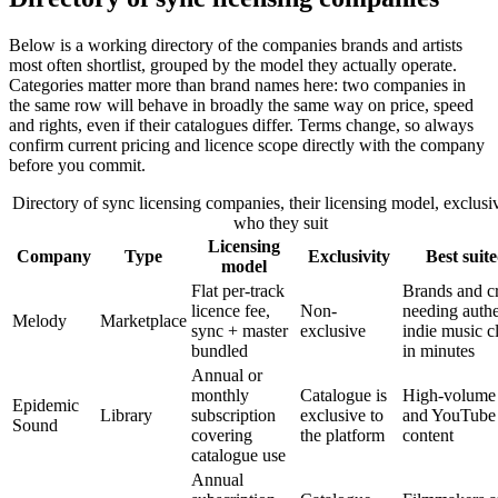
Below is a working directory of the companies brands and artists
most often shortlist, grouped by the model they actually operate.
Categories matter more than brand names here: two companies in
the same row will behave in broadly the same way on price, speed
and rights, even if their catalogues differ. Terms change, so always
confirm current pricing and licence scope directly with the company
before you commit.
Directory of sync licensing companies, their licensing model, exclusi
who they suit
Licensing
Company
Type
Exclusivity
Best suite
model
Flat per-track
Brands and cr
licence fee,
Non-
needing authe
Melody
Marketplace
sync + master
exclusive
indie music c
bundled
in minutes
Annual or
monthly
Catalogue is
High-volume 
Epidemic
Library
subscription
exclusive to
and YouTube
Sound
covering
the platform
content
catalogue use
Annual