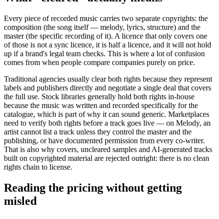
Every piece of recorded music carries two separate copyrights: the
composition (the song itself — melody, lyrics, structure) and the
master (the specific recording of it). A licence that only covers one
of those is not a sync licence, it is half a licence, and it will not hold
up if a brand's legal team checks. This is where a lot of confusion
comes from when people compare companies purely on price.
Traditional agencies usually clear both rights because they represent
labels and publishers directly and negotiate a single deal that covers
the full use. Stock libraries generally hold both rights in-house
because the music was written and recorded specifically for the
catalogue, which is part of why it can sound generic. Marketplaces
need to verify both rights before a track goes live — on Melody, an
artist cannot list a track unless they control the master and the
publishing, or have documented permission from every co-writer.
That is also why covers, uncleared samples and AI-generated tracks
built on copyrighted material are rejected outright: there is no clean
rights chain to license.
Reading the pricing without getting
misled