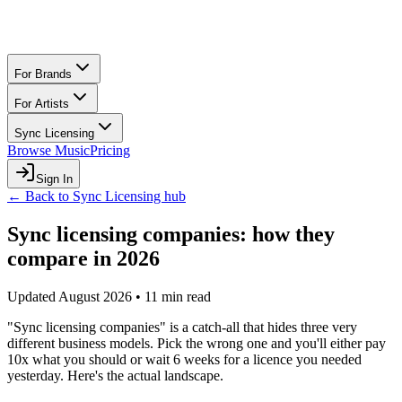
For Brands
For Artists
Sync Licensing
Browse Music
Pricing
Sign In
← Back to Sync Licensing hub
Sync licensing companies: how they
compare in 2026
Updated August 2026 • 11 min read
"Sync licensing companies" is a catch-all that hides three very
different business models. Pick the wrong one and you'll either pay
10x what you should or wait 6 weeks for a licence you needed
yesterday. Here's the actual landscape.