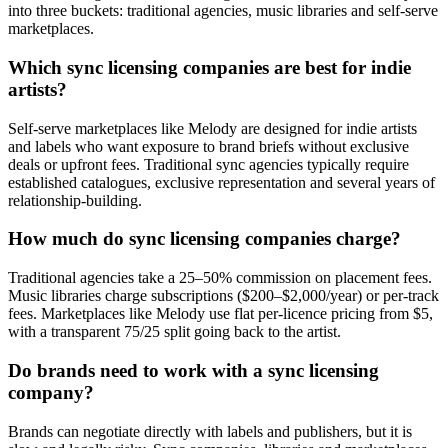
into three buckets: traditional agencies, music libraries and self-serve
marketplaces.
Which sync licensing companies are best for indie
artists?
Self-serve marketplaces like Melody are designed for indie artists
and labels who want exposure to brand briefs without exclusive
deals or upfront fees. Traditional sync agencies typically require
established catalogues, exclusive representation and several years of
relationship-building.
How much do sync licensing companies charge?
Traditional agencies take a 25–50% commission on placement fees.
Music libraries charge subscriptions ($200–$2,000/year) or per-track
fees. Marketplaces like Melody use flat per-licence pricing from $5,
with a transparent 75/25 split going back to the artist.
Do brands need to work with a sync licensing
company?
Brands can negotiate directly with labels and publishers, but it is