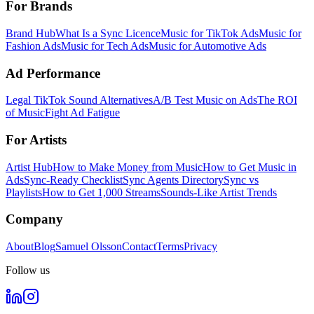
For Brands
Brand Hub
What Is a Sync Licence
Music for TikTok Ads
Music for
Fashion Ads
Music for Tech Ads
Music for Automotive Ads
Ad Performance
Legal TikTok Sound Alternatives
A/B Test Music on Ads
The ROI
of Music
Fight Ad Fatigue
For Artists
Artist Hub
How to Make Money from Music
How to Get Music in
Ads
Sync-Ready Checklist
Sync Agents Directory
Sync vs
Playlists
How to Get 1,000 Streams
Sounds-Like Artist Trends
Company
About
Blog
Samuel Olsson
Contact
Terms
Privacy
Follow us