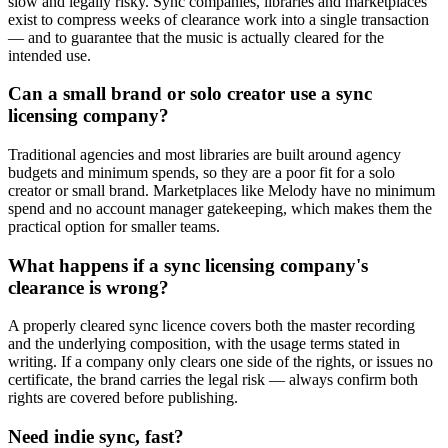
slow and legally risky. Sync companies, libraries and marketplaces
exist to compress weeks of clearance work into a single transaction
— and to guarantee that the music is actually cleared for the
intended use.
Can a small brand or solo creator use a sync
licensing company?
Traditional agencies and most libraries are built around agency
budgets and minimum spends, so they are a poor fit for a solo
creator or small brand. Marketplaces like Melody have no minimum
spend and no account manager gatekeeping, which makes them the
practical option for smaller teams.
What happens if a sync licensing company's
clearance is wrong?
A properly cleared sync licence covers both the master recording
and the underlying composition, with the usage terms stated in
writing. If a company only clears one side of the rights, or issues no
certificate, the brand carries the legal risk — always confirm both
rights are covered before publishing.
Need indie sync, fast?