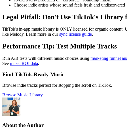
Choose indie artists whose sound feels fresh and undiscovered
Legal Pitfall: Don't Use TikTok's Library 
TikTok's in-app music library is ONLY licensed for organic content. U
like Melody. Learn more in our
sync license guide
.
Performance Tip: Test Multiple Tracks
Run A/B tests with different music choices using
marketing funnel ana
See
music ROI data
.
Find TikTok-Ready Music
Browse indie tracks perfect for stopping the scroll on TikTok.
Browse Music Library
About the Author