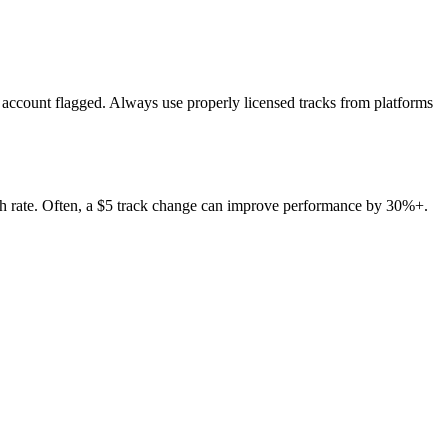
r account flagged. Always use properly licensed tracks from platforms
ugh rate. Often, a $5 track change can improve performance by 30%+.