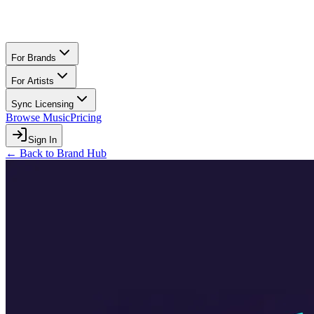
For Brands
For Artists
Sync Licensing
Browse Music
Pricing
Sign In
← Back to Brand Hub