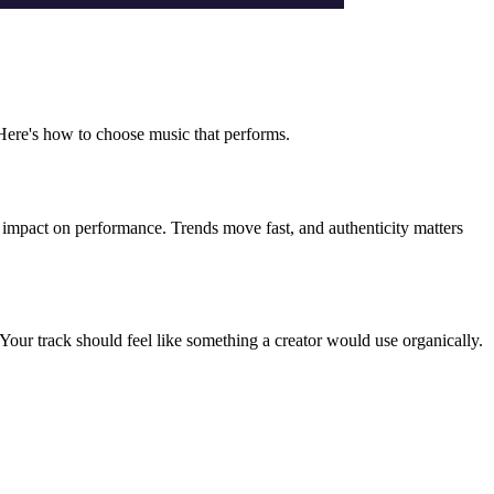
. Here's how to choose music that performs.
d impact on performance. Trends move fast, and authenticity matters
Your track should feel like something a creator would use organically.