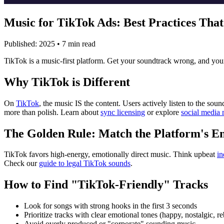
Music for TikTok Ads: Best Practices Tha
Published: 2025 • 7 min read
TikTok is a music-first platform. Get your soundtrack wrong, and your a
Why TikTok is Different
On
TikTok
, the music IS the content. Users actively listen to the s
more than polish. Learn about
sync licensing
or explore
social media 
The Golden Rule: Match the Platform's E
TikTok favors high-energy, emotionally direct music. Think upbeat
in
Check our
guide to legal TikTok sounds
.
How to Find "TikTok-Friendly" Tracks
Look for songs with strong hooks in the first 3 seconds
Prioritize tracks with clear emotional tones (happy, nostalgic, re
Avoid overly produced or "corporate" sounding music