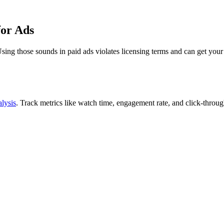
for Ads
sing those sounds in paid ads violates licensing terms and can get you
lysis
. Track metrics like watch time, engagement rate, and click-thro