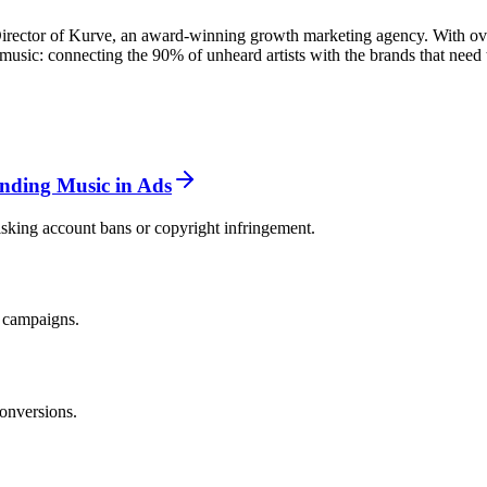
rector of Kurve, an award-winning growth marketing agency. With over
usic: connecting the 90% of unheard artists with the brands that need 
ending Music in Ads
isking account bans or copyright infringement.
g campaigns.
onversions.