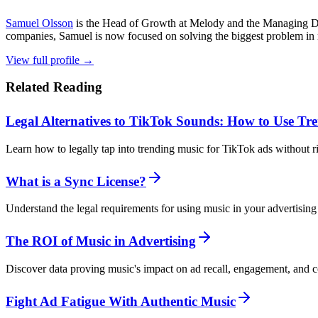
Samuel Olsson
is the Head of Growth at Melody and the Managing Di
companies, Samuel is now focused on solving the biggest problem in m
View full profile →
Related Reading
Legal Alternatives to TikTok Sounds: How to Use Tr
Learn how to legally tap into trending music for TikTok ads without r
What is a Sync License?
Understand the legal requirements for using music in your advertisin
The ROI of Music in Advertising
Discover data proving music's impact on ad recall, engagement, and c
Fight Ad Fatigue With Authentic Music