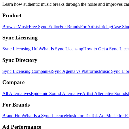
Learn how authentic music breaks through the noise and improves c
Product
Browse Music
Free Sync Editor
For Brands
For Artists
Pricing
Case Stu
Sync Licensing
Sync Licensing Hub
What Is Sync Licensing
How to Get a Sync Lice
Sync Directory
Sync Licensing Companies
Sync Agents vs Platforms
Music Sync Libr
Compare
All Alternatives
Epidemic Sound Alternative
Artlist Alternative
Soundst
For Brands
Brand Hub
What Is a Sync Licence
Music for TikTok Ads
Music for F
Ad Performance