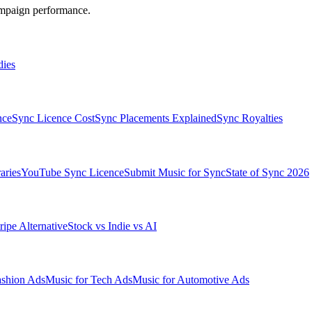
ampaign performance.
dies
nce
Sync Licence Cost
Sync Placements Explained
Sync Royalties
aries
YouTube Sync Licence
Submit Music for Sync
State of Sync 2026
ripe Alternative
Stock vs Indie vs AI
ashion Ads
Music for Tech Ads
Music for Automotive Ads