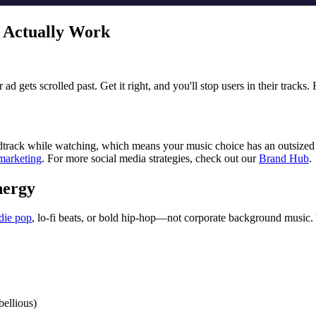
t Actually Work
d gets scrolled past. Get it right, and you'll stop users in their tracks
oundtrack while watching, which means your music choice has an outsize
marketing
. For more social media strategies, check out our
Brand Hub
.
nergy
die pop
, lo-fi beats, or bold hip-hop—not corporate background music. 
bellious)