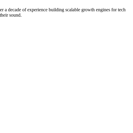
 a decade of experience building scalable growth engines for tech
their sound.