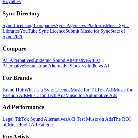
Royalties
Sync Directory
Sync Licensing Companies
Sync Agents vs Platforms
Music Sync
Libraries
YouTube Sync Licence
Submit Music for Sync
State of
Sync 2026
Compare
All Alternatives
Epidemic Sound Alternative
Artlist
Alternative
Soundstripe Alternative
Stock vs Indie vs AI
For Brands
Brand Hub
What Is a Sync Licence
Music for TikTok Ads
Music for
Fashion Ads
Music for Tech Ads
Music for Automotive Ads
Ad Performance
Legal TikTok Sound Alternatives
A/B Test Music on Ads
The ROI
of Music
Fight Ad Fatigue
For Artists