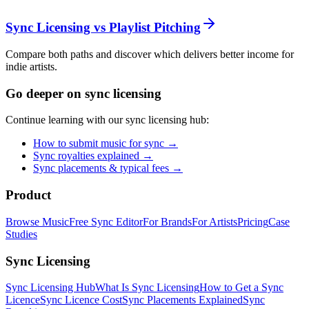
Sync Licensing vs Playlist Pitching
Compare both paths and discover which delivers better income for
indie artists.
Go deeper on sync licensing
Continue learning with our sync licensing hub:
How to submit music for sync →
Sync royalties explained →
Sync placements & typical fees →
Product
Browse Music
Free Sync Editor
For Brands
For Artists
Pricing
Case
Studies
Sync Licensing
Sync Licensing Hub
What Is Sync Licensing
How to Get a Sync
Licence
Sync Licence Cost
Sync Placements Explained
Sync