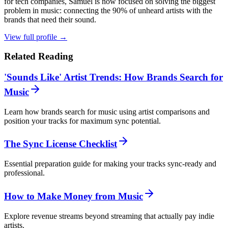
for tech companies, Samuel is now focused on solving the biggest
problem in music: connecting the 90% of unheard artists with the
brands that need their sound.
View full profile →
Related Reading
'Sounds Like' Artist Trends: How Brands Search for
Music
Learn how brands search for music using artist comparisons and
position your tracks for maximum sync potential.
The Sync License Checklist
Essential preparation guide for making your tracks sync-ready and
professional.
How to Make Money from Music
Explore revenue streams beyond streaming that actually pay indie
artists.