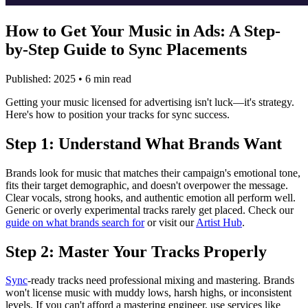
How to Get Your Music in Ads: A Step-
by-Step Guide to Sync Placements
Published: 2025 • 6 min read
Getting your music licensed for advertising isn't luck—it's strategy.
Here's how to position your tracks for sync success.
Step 1: Understand What Brands Want
Brands look for music that matches their campaign's emotional tone,
fits their target demographic, and doesn't overpower the message.
Clear vocals, strong hooks, and authentic emotion all perform well.
Generic or overly experimental tracks rarely get placed. Check our
guide on what brands search for
or visit our
Artist Hub
.
Step 2: Master Your Tracks Properly
Sync
-ready tracks need professional mixing and mastering. Brands
won't license music with muddy lows, harsh highs, or inconsistent
levels. If you can't afford a mastering engineer, use services like