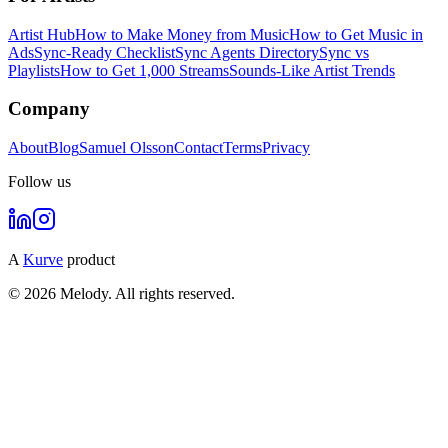
Artist Hub
How to Make Money from Music
How to Get Music in
Ads
Sync-Ready Checklist
Sync Agents Directory
Sync vs
Playlists
How to Get 1,000 Streams
Sounds-Like Artist Trends
Company
About
Blog
Samuel Olsson
Contact
Terms
Privacy
Follow us
A
Kurve
product
© 2026 Melody. All rights reserved.