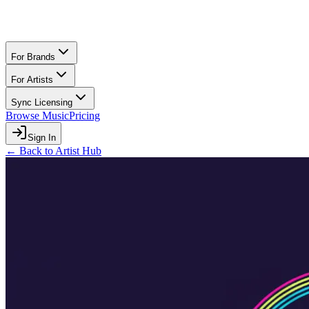
For Brands
For Artists
Sync Licensing
Browse Music
Pricing
Sign In
← Back to Artist Hub