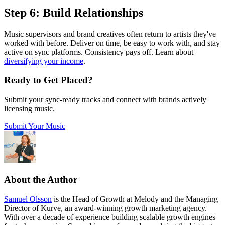
Step 6: Build Relationships
Music supervisors and brand creatives often return to artists they've
worked with before. Deliver on time, be easy to work with, and stay
active on sync platforms. Consistency pays off. Learn about
diversifying your income
.
Ready to Get Placed?
Submit your sync-ready tracks and connect with brands actively
licensing music.
Submit Your Music
About the Author
Samuel Olsson
is the Head of Growth at Melody and the Managing
Director of Kurve, an award-winning growth marketing agency.
With over a decade of experience building scalable growth engines