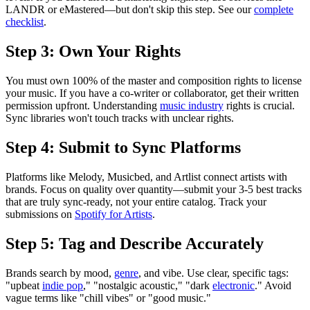
LANDR or eMastered—but don't skip this step. See our
complete
checklist
.
Step 3: Own Your Rights
You must own 100% of the master and composition rights to license
your music. If you have a co-writer or collaborator, get their written
permission upfront. Understanding
music industry
rights is crucial.
Sync libraries won't touch tracks with unclear rights.
Step 4: Submit to Sync Platforms
Platforms like Melody, Musicbed, and Artlist connect artists with
brands. Focus on quality over quantity—submit your 3-5 best tracks
that are truly sync-ready, not your entire catalog. Track your
submissions on
Spotify for Artists
.
Step 5: Tag and Describe Accurately
Brands search by mood,
genre
, and vibe. Use clear, specific tags:
"upbeat
indie pop
," "nostalgic acoustic," "dark
electronic
." Avoid
vague terms like "chill vibes" or "good music."