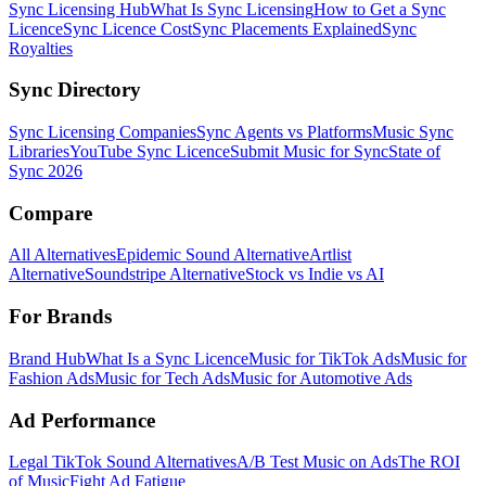
Sync Licensing Hub
What Is Sync Licensing
How to Get a Sync
Licence
Sync Licence Cost
Sync Placements Explained
Sync
Royalties
Sync Directory
Sync Licensing Companies
Sync Agents vs Platforms
Music Sync
Libraries
YouTube Sync Licence
Submit Music for Sync
State of
Sync 2026
Compare
All Alternatives
Epidemic Sound Alternative
Artlist
Alternative
Soundstripe Alternative
Stock vs Indie vs AI
For Brands
Brand Hub
What Is a Sync Licence
Music for TikTok Ads
Music for
Fashion Ads
Music for Tech Ads
Music for Automotive Ads
Ad Performance
Legal TikTok Sound Alternatives
A/B Test Music on Ads
The ROI
of Music
Fight Ad Fatigue