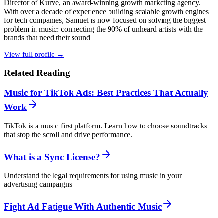
Director of Kurve, an award-winning growth marketing agency.
With over a decade of experience building scalable growth engines
for tech companies, Samuel is now focused on solving the biggest
problem in music: connecting the 90% of unheard artists with the
brands that need their sound.
View full profile →
Related Reading
Music for TikTok Ads: Best Practices That Actually
Work
TikTok is a music-first platform. Learn how to choose soundtracks
that stop the scroll and drive performance.
What is a Sync License?
Understand the legal requirements for using music in your
advertising campaigns.
Fight Ad Fatigue With Authentic Music