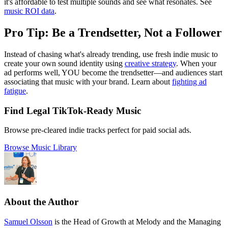
it's affordable to test multiple sounds and see what resonates. See
music ROI data
.
Pro Tip: Be a Trendsetter, Not a Follower
Instead of chasing what's already trending, use fresh indie music to
create your own sound identity using
creative strategy
. When your
ad performs well, YOU become the trendsetter—and audiences start
associating that music with your brand. Learn about
fighting ad
fatigue
.
Find Legal TikTok-Ready Music
Browse pre-cleared indie tracks perfect for paid social ads.
Browse Music Library
About the Author
Samuel Olsson
is the Head of Growth at Melody and the Managing