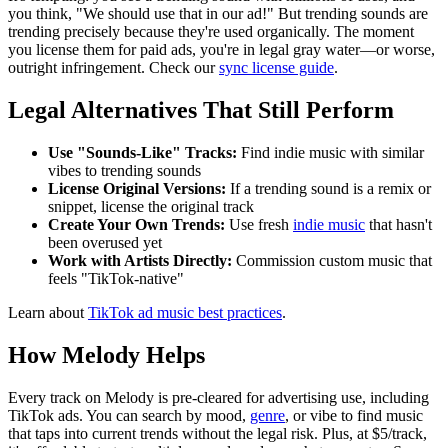
you think, "We should use that in our ad!" But trending sounds are
trending precisely because they're used organically. The moment
you license them for paid ads, you're in legal gray water—or worse,
outright infringement. Check our
sync license guide
.
Legal Alternatives That Still Perform
Use "Sounds-Like" Tracks:
Find indie music with similar
vibes to trending sounds
License Original Versions:
If a trending sound is a remix or
snippet, license the original track
Create Your Own Trends:
Use fresh
indie music
that hasn't
been overused yet
Work with Artists Directly:
Commission custom music that
feels "TikTok-native"
Learn about
TikTok ad music best practices
.
How Melody Helps
Every track on Melody is pre-cleared for advertising use, including
TikTok ads. You can search by mood,
genre
, or vibe to find music
that taps into current trends without the legal risk. Plus, at $5/track,