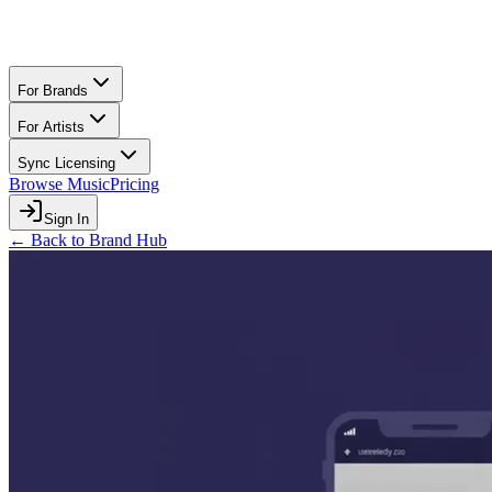
For Brands
For Artists
Sync Licensing
Browse Music
Pricing
Sign In
← Back to Brand Hub