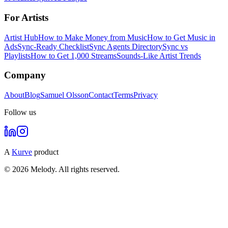
For Artists
Artist Hub
How to Make Money from Music
How to Get Music in
Ads
Sync-Ready Checklist
Sync Agents Directory
Sync vs
Playlists
How to Get 1,000 Streams
Sounds-Like Artist Trends
Company
About
Blog
Samuel Olsson
Contact
Terms
Privacy
Follow us
A
Kurve
product
© 2026 Melody. All rights reserved.