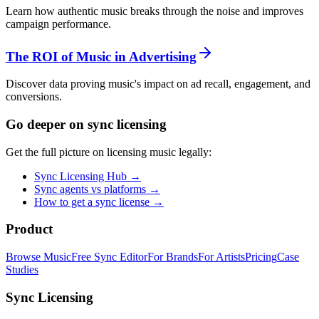
Learn how authentic music breaks through the noise and improves
campaign performance.
The ROI of Music in Advertising
Discover data proving music's impact on ad recall, engagement, and
conversions.
Go deeper on sync licensing
Get the full picture on licensing music legally:
Sync Licensing Hub →
Sync agents vs platforms →
How to get a sync license →
Product
Browse Music
Free Sync Editor
For Brands
For Artists
Pricing
Case
Studies
Sync Licensing