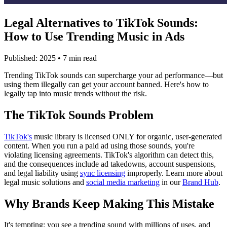
Legal Alternatives to TikTok Sounds:
How to Use Trending Music in Ads
Published: 2025 • 7 min read
Trending TikTok sounds can supercharge your ad performance—but
using them illegally can get your account banned. Here's how to
legally tap into music trends without the risk.
The TikTok Sounds Problem
TikTok's
music library is licensed ONLY for organic, user-generated
content. When you run a paid ad using those sounds, you're
violating licensing agreements. TikTok's algorithm can detect this,
and the consequences include ad takedowns, account suspensions,
and legal liability using
sync licensing
improperly. Learn more about
legal music solutions and
social media marketing
in our
Brand Hub
.
Why Brands Keep Making This Mistake
It's tempting: you see a trending sound with millions of uses, and