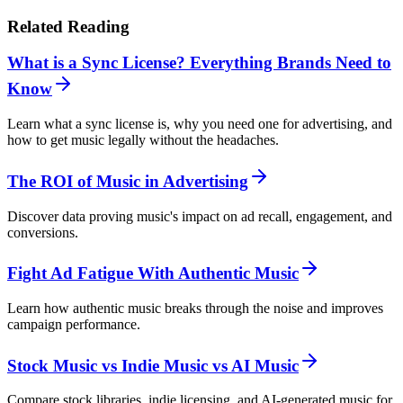
Related Reading
What is a Sync License? Everything Brands Need to
Know
Learn what a sync license is, why you need one for advertising, and
how to get music legally without the headaches.
The ROI of Music in Advertising
Discover data proving music's impact on ad recall, engagement, and
conversions.
Fight Ad Fatigue With Authentic Music
Learn how authentic music breaks through the noise and improves
campaign performance.
Stock Music vs Indie Music vs AI Music
Compare stock libraries, indie licensing, and AI-generated music for