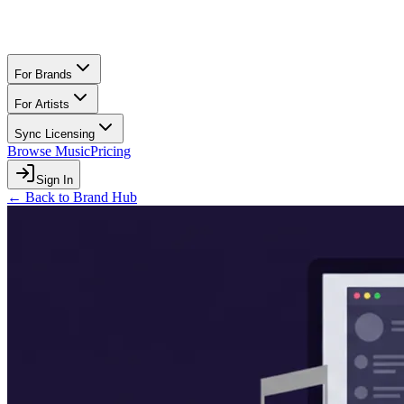
For Brands
For Artists
Sync Licensing
Browse Music
Pricing
Sign In
← Back to Brand Hub