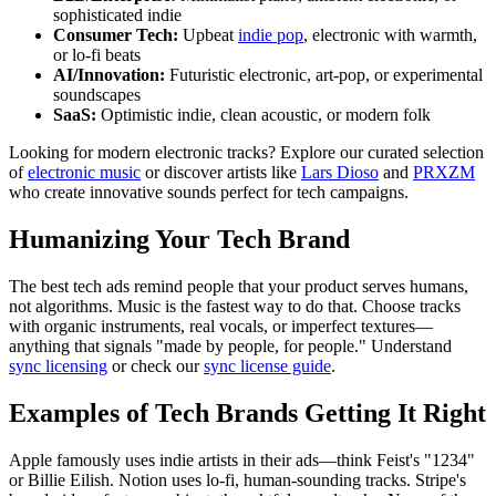
sophisticated indie
Consumer Tech:
Upbeat
indie pop
, electronic with warmth,
or lo-fi beats
AI/Innovation:
Futuristic electronic, art-pop, or experimental
soundscapes
SaaS:
Optimistic indie, clean acoustic, or modern folk
Looking for modern electronic tracks? Explore our curated selection
of
electronic music
or discover artists like
Lars Dioso
and
PRXZM
who create innovative sounds perfect for tech campaigns.
Humanizing Your Tech Brand
The best tech ads remind people that your product serves humans,
not algorithms. Music is the fastest way to do that. Choose tracks
with organic instruments, real vocals, or imperfect textures—
anything that signals "made by people, for people." Understand
sync licensing
or check our
sync license guide
.
Examples of Tech Brands Getting It Right
Apple famously uses indie artists in their ads—think Feist's "1234"
or Billie Eilish. Notion uses lo-fi, human-sounding tracks. Stripe's