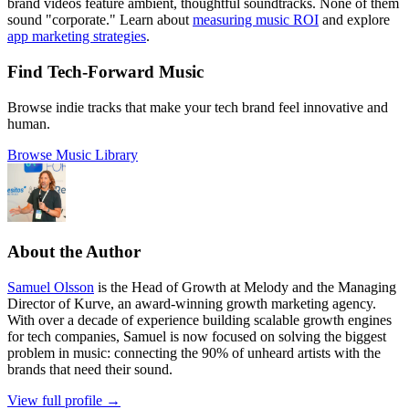
brand videos feature ambient, thoughtful soundtracks. None of them
sound "corporate." Learn about
measuring music ROI
and explore
app marketing strategies
.
Find Tech-Forward Music
Browse indie tracks that make your tech brand feel innovative and
human.
Browse Music Library
About the Author
Samuel Olsson
is the Head of Growth at Melody and the Managing
Director of Kurve, an award-winning growth marketing agency.
With over a decade of experience building scalable growth engines
for tech companies, Samuel is now focused on solving the biggest
problem in music: connecting the 90% of unheard artists with the
brands that need their sound.
View full profile →