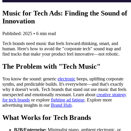
Music for Tech Ads: Finding the Sound of
Innovation
Published: 2025 • 6 min read
Tech brands need music that feels forward-thinking, smart, and
human. Here's how to avoid the "corporate tech" sound trap and
find tracks that make your product feel innovative—not robotic.
The Problem with "Tech Music"
You know the sound: generic
electronic
beeps, uplifting corporate
synths, and predictable builds. It's everywhere—and that's exactly
why it doesn't work. Tech brands that stand out use music that feels
unexpected and emotionally resonant. Learn about
creative strategy
for tech brands
or explore
fighting ad fatigue
. Explore more
advertising insights in our
Brand Hub
.
What Works for Tech Brands
B2B/Enterprise:
Minimalist piano, ambient electronic, or