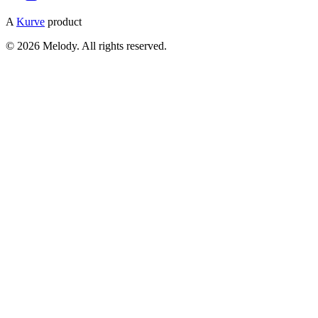
A
Kurve
product
© 2026 Melody. All rights reserved.