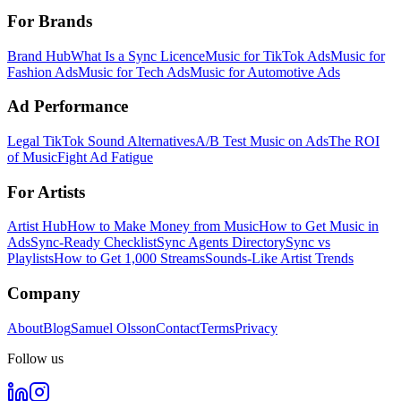
For Brands
Brand Hub
What Is a Sync Licence
Music for TikTok Ads
Music for
Fashion Ads
Music for Tech Ads
Music for Automotive Ads
Ad Performance
Legal TikTok Sound Alternatives
A/B Test Music on Ads
The ROI
of Music
Fight Ad Fatigue
For Artists
Artist Hub
How to Make Money from Music
How to Get Music in
Ads
Sync-Ready Checklist
Sync Agents Directory
Sync vs
Playlists
How to Get 1,000 Streams
Sounds-Like Artist Trends
Company
About
Blog
Samuel Olsson
Contact
Terms
Privacy
Follow us