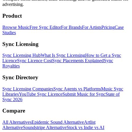
advertising.
Product
Browse Music
Free Sync Editor
For Brands
For Artists
Pricing
Case
Studies
Sync Licensing
Sync Licensing Hub
What Is Sync Licensing
How to Get a Sync
Licence
Sync Licence Cost
Sync Placements Explained
Sync
Royalties
Sync Directory
Sync Licensing Companies
Sync Agents vs Platforms
Music Sync
Libraries
YouTube Sync Licence
Submit Music for Sync
State of
Sync 2026
Compare
All Alternatives
Epidemic Sound Alternative
Artlist
Alternative
Soundstripe Alternative
Stock vs Indie vs AI